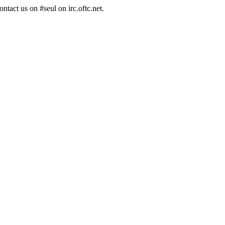
ntact us on #seul on irc.oftc.net.