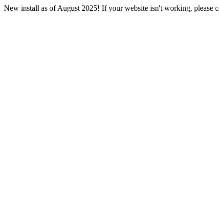
New install as of August 2025! If your website isn't working, please co